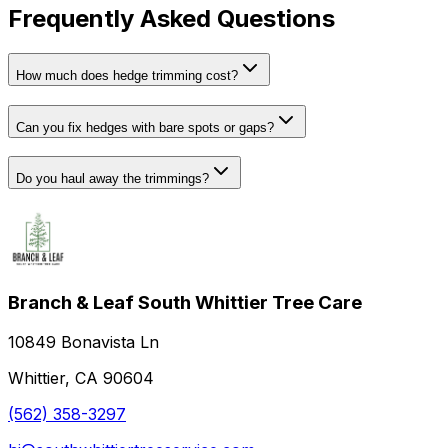
Frequently Asked Questions
How much does hedge trimming cost?
Can you fix hedges with bare spots or gaps?
Do you haul away the trimmings?
Branch & Leaf South Whittier Tree Care
10849 Bonavista Ln
Whittier, CA 90604
(562) 358-3297