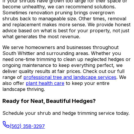
If your shrubs have grown too large for their space or
become unhealthy, we can recommend solutions.
Sometimes renovation pruning brings overgrown
shrubs back to manageable size. Other times, removal
and replacement makes more sense. We provide honest
advice based on what is best for your property, not just
what generates the most revenue.
We serve homeowners and businesses throughout
South Whittier and surrounding areas. Whether you
need one-time trimming to clean up neglected hedges or
ongoing maintenance to keep everything perfect, we
deliver quality results at fair prices. Check out our full
range of
professional tree and landscape services
. We
also offer
plant health care
to keep your entire
landscape thriving.
Ready for Neat, Beautiful Hedges?
Schedule your shrub and hedge trimming service today.
(562) 358-3297