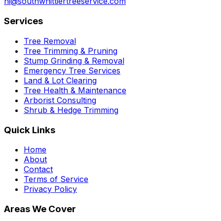
hi@southwhittiertreeservice.com
Services
Tree Removal
Tree Trimming & Pruning
Stump Grinding & Removal
Emergency Tree Services
Land & Lot Clearing
Tree Health & Maintenance
Arborist Consulting
Shrub & Hedge Trimming
Quick Links
Home
About
Contact
Terms of Service
Privacy Policy
Areas We Cover