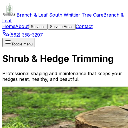
Branch & Leaf South Whittier Tree Care
Branch &
Leaf
Home
About
Contact
Services
Service Areas
(562) 358-3297
Toggle menu
Shrub & Hedge Trimming
Professional shaping and maintenance that keeps your
hedges neat, healthy, and beautiful.