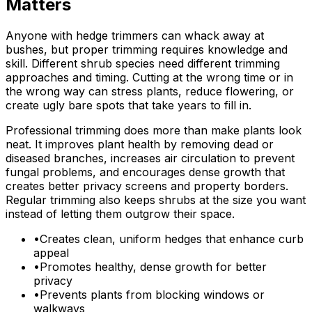
Matters
Anyone with hedge trimmers can whack away at
bushes, but proper trimming requires knowledge and
skill. Different shrub species need different trimming
approaches and timing. Cutting at the wrong time or in
the wrong way can stress plants, reduce flowering, or
create ugly bare spots that take years to fill in.
Professional trimming does more than make plants look
neat. It improves plant health by removing dead or
diseased branches, increases air circulation to prevent
fungal problems, and encourages dense growth that
creates better privacy screens and property borders.
Regular trimming also keeps shrubs at the size you want
instead of letting them outgrow their space.
•
Creates clean, uniform hedges that enhance curb
appeal
•
Promotes healthy, dense growth for better
privacy
•
Prevents plants from blocking windows or
walkways