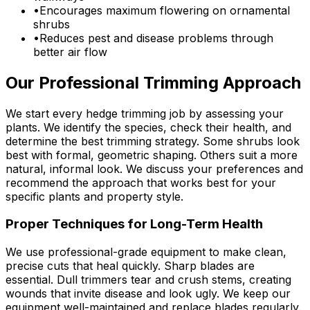
•
Encourages maximum flowering on ornamental
shrubs
•
Reduces pest and disease problems through
better air flow
Our Professional Trimming Approach
We start every hedge trimming job by assessing your
plants. We identify the species, check their health, and
determine the best trimming strategy. Some shrubs look
best with formal, geometric shaping. Others suit a more
natural, informal look. We discuss your preferences and
recommend the approach that works best for your
specific plants and property style.
Proper Techniques for Long-Term Health
We use professional-grade equipment to make clean,
precise cuts that heal quickly. Sharp blades are
essential. Dull trimmers tear and crush stems, creating
wounds that invite disease and look ugly. We keep our
equipment well-maintained and replace blades regularly.