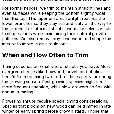
For formal hedges, we trim to maintain straight lines and
even surfaces while keeping the bottom slightly wider
than the top. This taper ensures sunlight reaches the
lower branches so they stay full and leafy all the way to
the ground. For informal shrubs, we make selective cuts
to shape plants while maintaining their natural growth
patterns. We also remove any dead wood and shape the
interior to improve air circulation.
When and How Often to Trim
Timing depends on what kind of shrubs you have. Most
evergreen hedges like boxwood, privet, and photinia
benefit from trimming two to three times per year during
the growing season. Fast-growing species might need
more frequent attention, while slow growers do fine with
annual trimming.
Flowering shrubs require special timing considerations.
Species that bloom on new wood can be trimmed in late
winter or early spring before growth starts. Those that