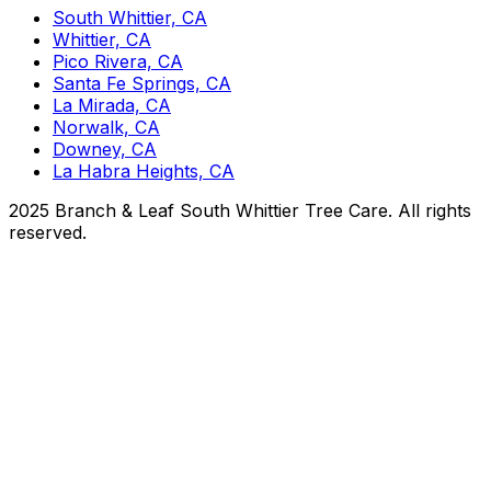
South Whittier, CA
Whittier, CA
Pico Rivera, CA
Santa Fe Springs, CA
La Mirada, CA
Norwalk, CA
Downey, CA
La Habra Heights, CA
2025 Branch & Leaf South Whittier Tree Care. All rights
reserved.