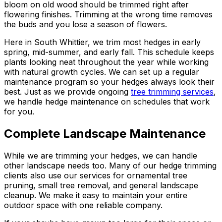
bloom on old wood should be trimmed right after
flowering finishes. Trimming at the wrong time removes
the buds and you lose a season of flowers.
Here in South Whittier, we trim most hedges in early
spring, mid-summer, and early fall. This schedule keeps
plants looking neat throughout the year while working
with natural growth cycles. We can set up a regular
maintenance program so your hedges always look their
best. Just as we provide ongoing
tree trimming services
,
we handle hedge maintenance on schedules that work
for you.
Complete Landscape Maintenance
While we are trimming your hedges, we can handle
other landscape needs too. Many of our hedge trimming
clients also use our services for ornamental tree
pruning, small tree removal, and general landscape
cleanup. We make it easy to maintain your entire
outdoor space with one reliable company.