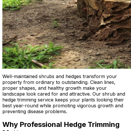
Well-maintained shrubs and hedges transform your
property from ordinary to outstanding. Clean lines,
proper shapes, and healthy growth make your
landscape look cared for and attractive. Our shrub and
hedge trimming service keeps your plants looking their
best year-round while promoting vigorous growth and
preventing disease problems.
Why Professional Hedge Trimming